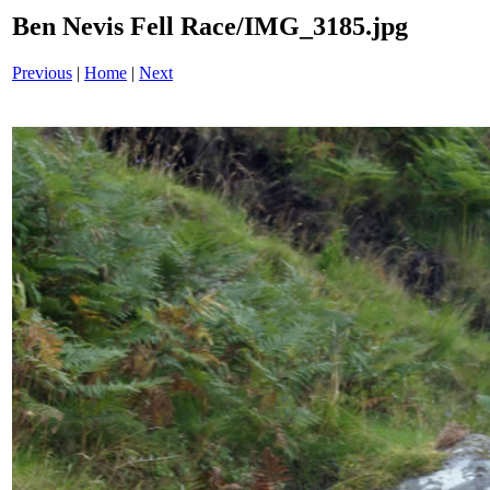
Ben Nevis Fell Race/IMG_3185.jpg
Previous
|
Home
|
Next