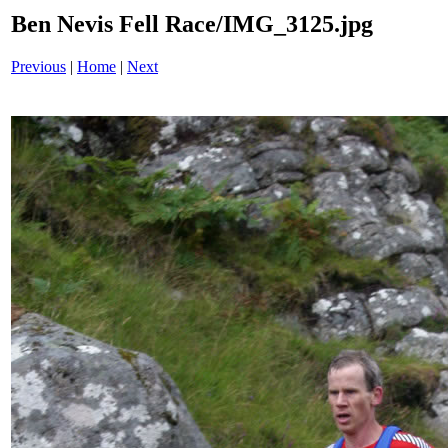
Ben Nevis Fell Race/IMG_3125.jpg
Previous
|
Home
|
Next