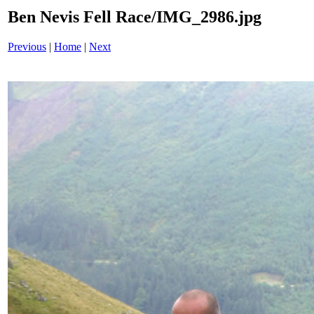
Ben Nevis Fell Race/IMG_2986.jpg
Previous
|
Home
|
Next