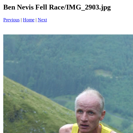
Ben Nevis Fell Race/IMG_2903.jpg
Previous
|
Home
|
Next